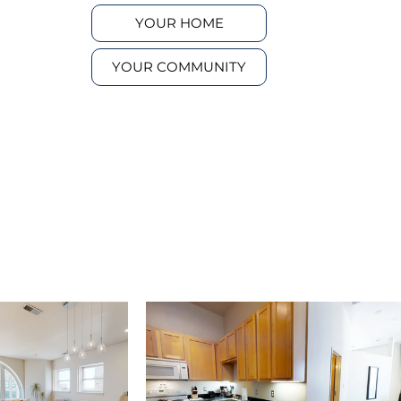
YOUR HOME
YOUR COMMUNITY