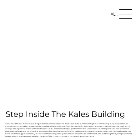
Menu
Step Inside The Kales Building
Take a visual tour of The Kales Building and discover the exceptional details that make our historic high-rise community truly unique. Browse
through our photo gallery to see the striking Albert Kahn architecture, from the beautifully restored white glazed brick exterior to the soaring high
ceilings and expansive windows that define our 1 and 2-bedroom loft-style apartment homes. Get a closer look at the premium interior finishes
designed to elevate your daily routine, including gleaming hardwood flooring, sleek granite countertops, and modern stainless steel appliances.
From breathtaking panoramic skyline views to the inviting atmosphere of our newly remodeled fitness studio and thoughtfully designed shared
spaces, every image captures the perfect balance of 1914 historic charm and contemporary convenience.